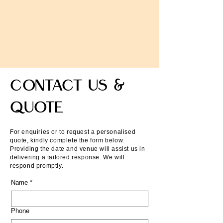
Contact Us &
QUOTE
For enquiries or to request a personalised
quote, kindly complete the form below.
Providing the date and venue will assist us in
delivering a tailored response. We will
respond promptly.
Name
*
Phone