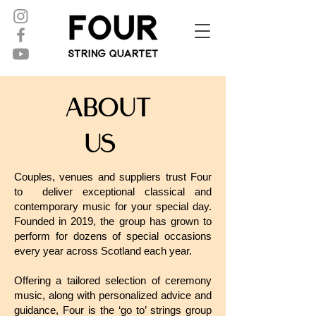
About
Us
Couples, venues and suppliers trust Four
to deliver exceptional classical and
contemporary music for your special day.
Founded in 2019, the group has grown to
perform for dozens of special occasions
every year across Scotland each year.
Offering a tailored selection of ceremony
music, along with personalized advice and
guidance, Four is the ‘go to’ strings group