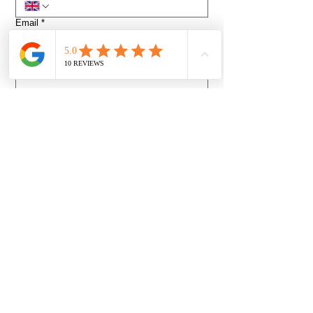
Email
*
Venue or Event address
*
How did you find us?
Event Date and desired Start Time
*
Day
Month
Year
Time
:
AM