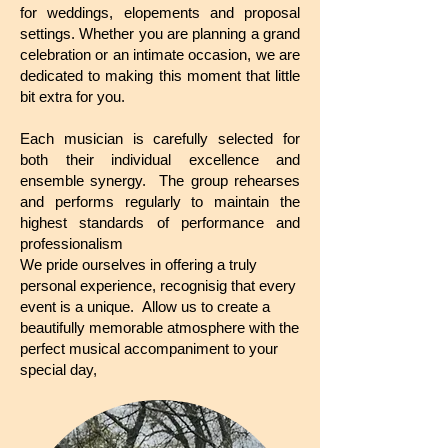
for weddings, elopements and proposal
settings. Whether you are planning a grand
celebration or an intimate occasion, we are
dedicated to making this moment that little
bit extra for you.
Each musician is carefully selected for
both their individual excellence and
ensemble synergy. The group rehearses
and performs regularly to maintain the
highest standards of performance and
professionalism
We pride ourselves in offering a truly
personal experience, recognisig that every
event is a unique. Allow us to create a
beautifully memorable atmosphere with the
perfect musical accompaniment to your
special day,